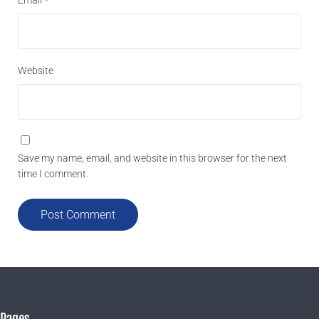
Website
Save my name, email, and website in this browser for the next
time I comment.
Pages