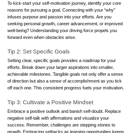
To kick-start your self-motivation journey, identify your core
reasons for pursuing a goal. Connecting with your “why”
infuses purpose and passion into your efforts. Are you
seeking personal growth, career advancement, or improved
well-being? Understanding your driving force propels you
forward even when obstacles arise.
Tip 2: Set Specific Goals
Setting clear, specific goals provides a roadmap for your
efforts. Break down your larger aspirations into smaller,
achievable milestones. Tangible goals not only offer a sense
of direction but also a sense of accomplishment as you tick
off each one. This consistent progress fuels your motivation.
Tip 3: Cultivate a Positive Mindset
Embrace a positive outlook and banish self-doubt. Replace
negative self-talk with affirmations and visualize your
success. Remember, challenges are stepping stones to
growth. Embracing setbacks as learning opportunities keeps