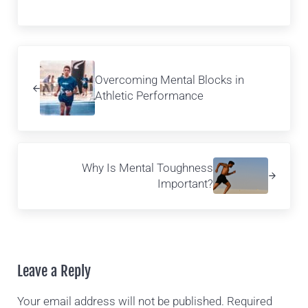
Previous Post:
Overcoming Mental Blocks in
Athletic Performance
Next Post:
Why Is Mental Toughness
Important?
Reader Interactions
Leave a Reply
Your email address will not be published.
Required