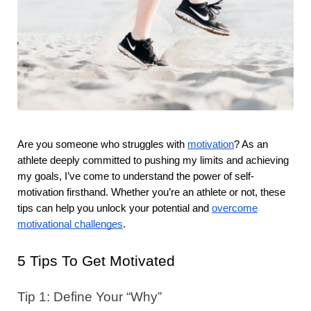
Are you someone who struggles with
motivation
? As an
athlete deeply committed to pushing my limits and achieving
my goals, I’ve come to understand the power of self-
motivation firsthand. Whether you’re an athlete or not, these
tips can help you unlock your potential and
overcome
motivational challenges
.
5 Tips To Get Motivated
Tip 1: Define Your “Why”