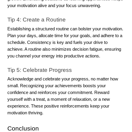
your motivation alive and your focus unwavering.
Tip 4: Create a Routine
Establishing a structured routine can bolster your motivation.
Plan your days, allocate time for your goals, and adhere to a
schedule. Consistency is key and fuels your drive to
achieve. A routine also minimizes decision fatigue, ensuring
you channel your energy into productive actions.
Tip 5: Celebrate Progress
Acknowledge and celebrate your progress, no matter how
small. Recognizing your achievements boosts your
confidence and reinforces your commitment. Reward
yourself with a treat, a moment of relaxation, or a new
experience. These positive reinforcements keep your
motivation thriving.
Conclusion