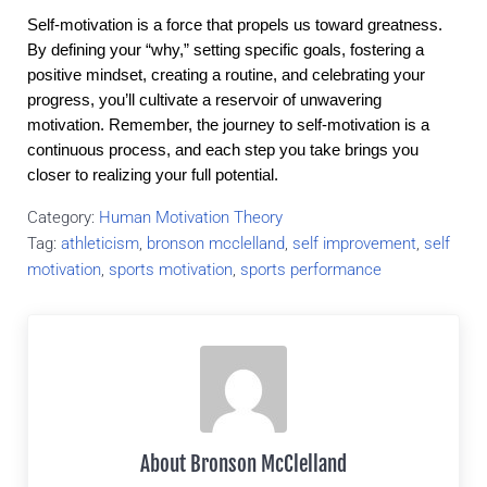
Self-motivation is a force that propels us toward greatness.
By defining your “why,” setting specific goals, fostering a
positive mindset, creating a routine, and celebrating your
progress, you’ll cultivate a reservoir of unwavering
motivation. Remember, the journey to self-motivation is a
continuous process, and each step you take brings you
closer to realizing your full potential.
Category:
Human Motivation Theory
Tag:
athleticism
,
bronson mcclelland
,
self improvement
,
self
motivation
,
sports motivation
,
sports performance
About
Bronson McClelland