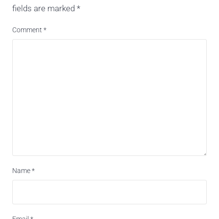
fields are marked
*
Comment
*
Name
*
Email
*