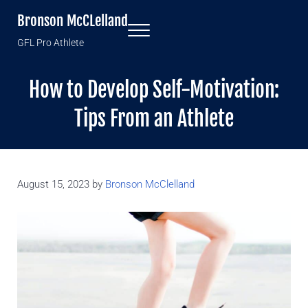
Skip to main content
Skip to header right navigation
Skip to site footer
Bronson McCLelland
Menu
GFL Pro Athlete
How to Develop Self-Motivation:
Tips From an Athlete
August 15, 2023
by
Bronson McClelland