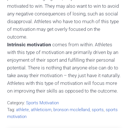
motivated to win. They may also want to win to avoid
any negative consequences of losing, such as social
disapproval. Athletes who have too much of this type
of motivation may get overly focused on the
outcome.
Intrinsic motivation
comes from within. Athletes
with this type of motivation are primarily driven by an
enjoyment of their sport and fulfilling their personal
potential. There is nothing that anyone else can do to
take away their motivation – they just have it naturally.
Athletes with this type of motivation will focus more
on improving their skills as opposed to the outcome.
Category:
Sports Motivation
Tag:
athlete
,
athleticism
,
bronson mcclelland
,
sports
,
sports
motivation