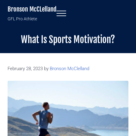
Skip to main content
Skip to header right navigation
Skip to site footer
Bronson McCLelland
Menu
GFL Pro Athlete
What Is Sports Motivation?
February 28, 2023
by
Bronson McClelland