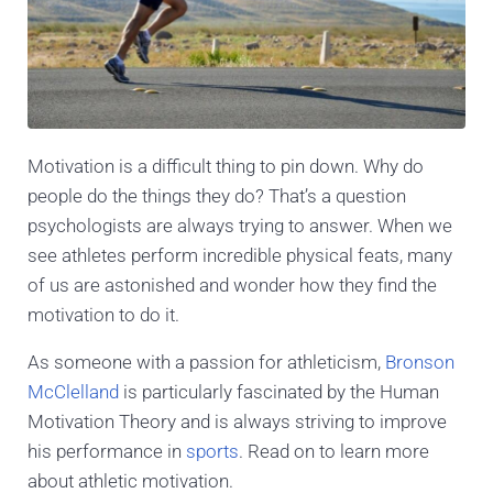
Motivation is a difficult thing to pin down. Why do
people do the things they do? That’s a question
psychologists are always trying to answer. When we
see athletes perform incredible physical feats, many
of us are astonished and wonder how they find the
motivation to do it.
As someone with a passion for athleticism,
Bronson
McClelland
is particularly fascinated by the Human
Motivation Theory and is always striving to improve
his performance in
sports
. Read on to learn more
about athletic motivation.