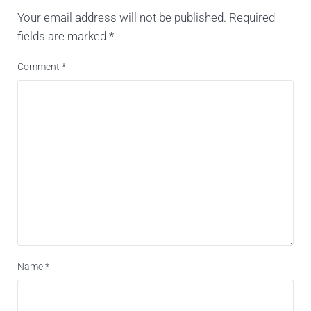
Your email address will not be published.
Required
fields are marked
*
Comment
*
Name
*