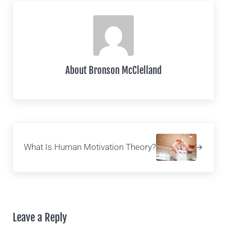
About
Bronson McClelland
Next Post:
What Is Human Motivation Theory?
Reader Interactions
Leave a Reply