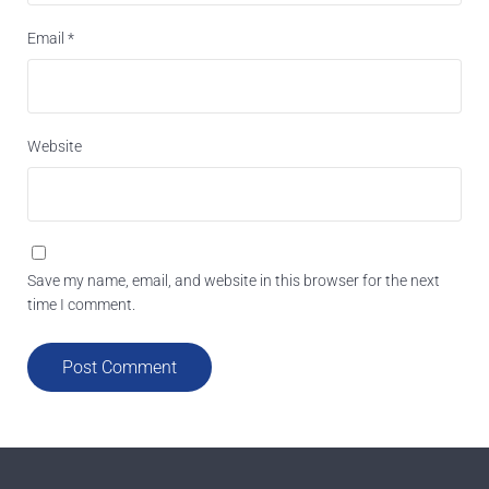
Email
*
Website
Save my name, email, and website in this browser for the next
time I comment.