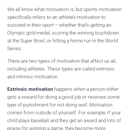
We all know what motivation is, but sports motivation
specifically refers to an athlete’s motivation to
succeed in their sport – whether that’s getting an
Olympic gold medal, scoring the winning touchdown
at the Super Bowl, or hitting a home run in the World
Series.
There are two types of motivation that affect us all,
including athletes. These types are called extrinsic
and intrinsic motivation.
Extrinsic motivation
happens when a person either
gets a reward for doing a good job or receives some
type of punishment for not doing well. Motivation
comes from outside of yourself. For example, if your
child plays baseball and they get an award and lots of
praise for winning a game, they become more